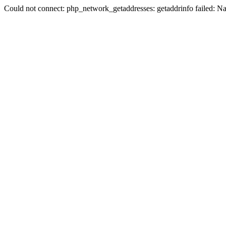
Could not connect: php_network_getaddresses: getaddrinfo failed: N