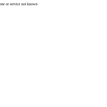
ame or service not known